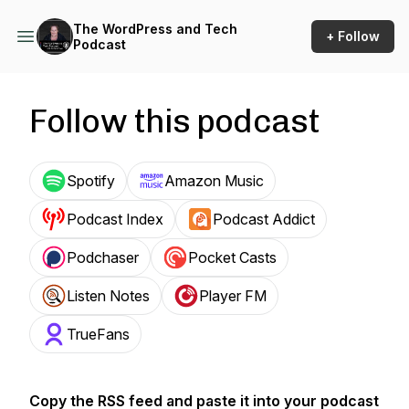
The WordPress and Tech
+ Follow
Podcast
Follow this podcast
Spotify
Amazon Music
Podcast Index
Podcast Addict
Podchaser
Pocket Casts
Listen Notes
Player FM
TrueFans
Copy the RSS feed and paste it into your podcast