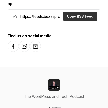
app
Copy RSS Feed
Find us on social media
Facebook
Instagram
Website
The WordPress and Tech Podcast